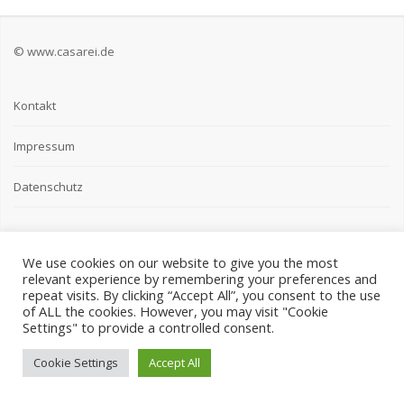
© www.casarei.de
Kontakt
Impressum
Datenschutz
We use cookies on our website to give you the most
relevant experience by remembering your preferences and
repeat visits. By clicking “Accept All”, you consent to the use
of ALL the cookies. However, you may visit "Cookie
Settings" to provide a controlled consent.
Cookie Settings
Accept All