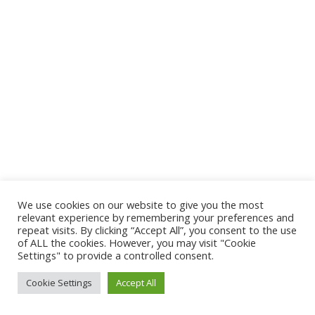
We use cookies on our website to give you the most
relevant experience by remembering your preferences and
repeat visits. By clicking “Accept All”, you consent to the use
of ALL the cookies. However, you may visit "Cookie
Settings" to provide a controlled consent.
Cookie Settings
Accept All