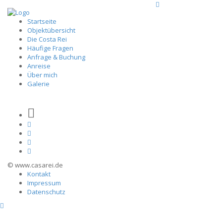
Startseite
Objektübersicht
Die Costa Rei
Häufige Fragen
Anfrage & Buchung
Anreise
Über mich
Galerie
© www.casarei.de
Kontakt
Impressum
Datenschutz