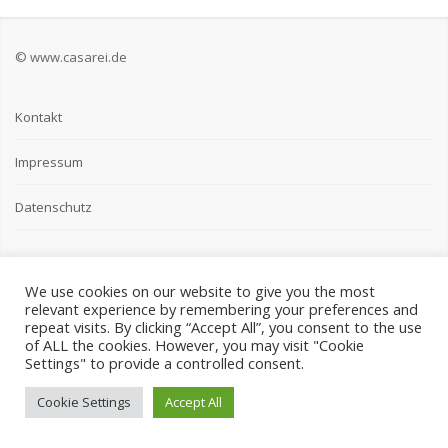
© www.casarei.de
Kontakt
Impressum
Datenschutz
We use cookies on our website to give you the most
relevant experience by remembering your preferences and
repeat visits. By clicking “Accept All”, you consent to the use
of ALL the cookies. However, you may visit "Cookie
Settings" to provide a controlled consent.
Cookie Settings
Accept All