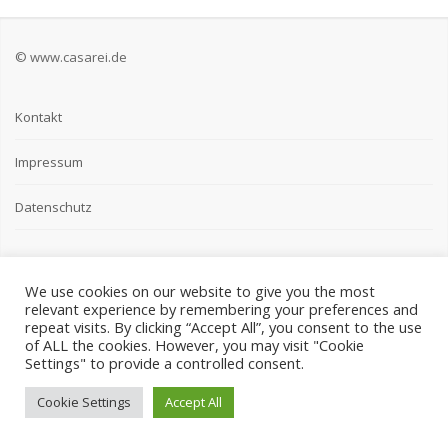
© www.casarei.de
Kontakt
Impressum
Datenschutz
We use cookies on our website to give you the most
relevant experience by remembering your preferences and
repeat visits. By clicking “Accept All”, you consent to the use
of ALL the cookies. However, you may visit "Cookie
Settings" to provide a controlled consent.
Cookie Settings
Accept All