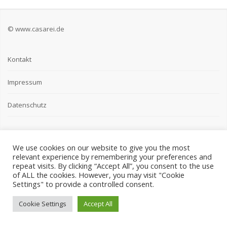
© www.casarei.de
Kontakt
Impressum
Datenschutz
We use cookies on our website to give you the most
relevant experience by remembering your preferences and
repeat visits. By clicking “Accept All”, you consent to the use
of ALL the cookies. However, you may visit "Cookie
Settings" to provide a controlled consent.
Cookie Settings
Accept All