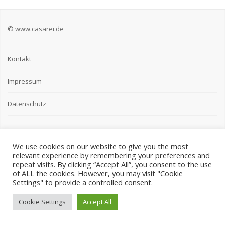
© www.casarei.de
Kontakt
Impressum
Datenschutz
We use cookies on our website to give you the most
relevant experience by remembering your preferences and
repeat visits. By clicking “Accept All”, you consent to the use
of ALL the cookies. However, you may visit "Cookie
Settings" to provide a controlled consent.
Cookie Settings
Accept All