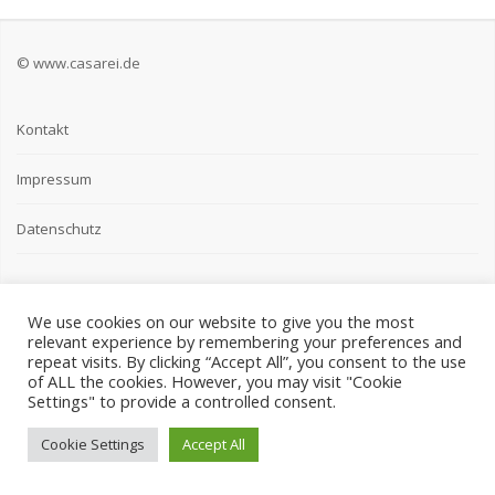
© www.casarei.de
Kontakt
Impressum
Datenschutz
We use cookies on our website to give you the most
relevant experience by remembering your preferences and
repeat visits. By clicking “Accept All”, you consent to the use
of ALL the cookies. However, you may visit "Cookie
Settings" to provide a controlled consent.
Cookie Settings
Accept All