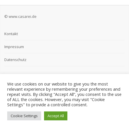
© www.casarei.de
Kontakt
Impressum
Datenschutz
We use cookies on our website to give you the most
relevant experience by remembering your preferences and
repeat visits. By clicking “Accept All”, you consent to the use
of ALL the cookies. However, you may visit "Cookie
Settings" to provide a controlled consent.
Cookie Settings
Accept All