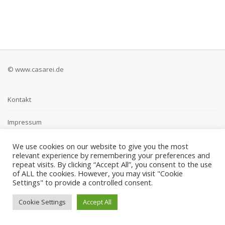
© www.casarei.de
Kontakt
Impressum
Datenschutz
We use cookies on our website to give you the most
relevant experience by remembering your preferences and
repeat visits. By clicking “Accept All”, you consent to the use
of ALL the cookies. However, you may visit "Cookie
Settings" to provide a controlled consent.
Cookie Settings
Accept All