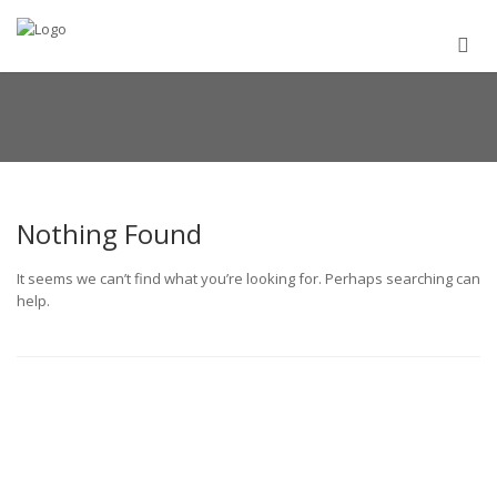
Nothing Found
It seems we can’t find what you’re looking for. Perhaps searching can
help.