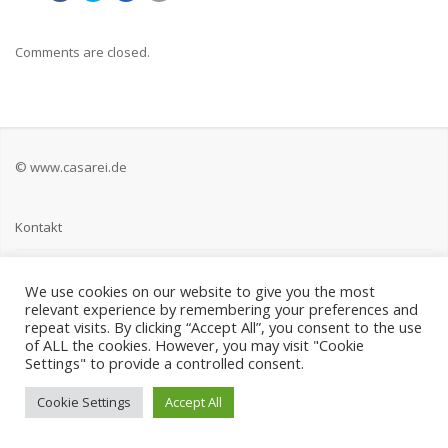
Comments are closed.
© www.casarei.de
Kontakt
Impressum
We use cookies on our website to give you the most
relevant experience by remembering your preferences and
Datenschutz
repeat visits. By clicking “Accept All”, you consent to the use
of ALL the cookies. However, you may visit "Cookie
Settings" to provide a controlled consent.
Cookie Settings
Accept All