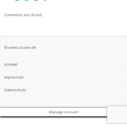
Comments are closed.
© www.casarei.de
Kontakt
Impressum
Datenschutz
Manage consent