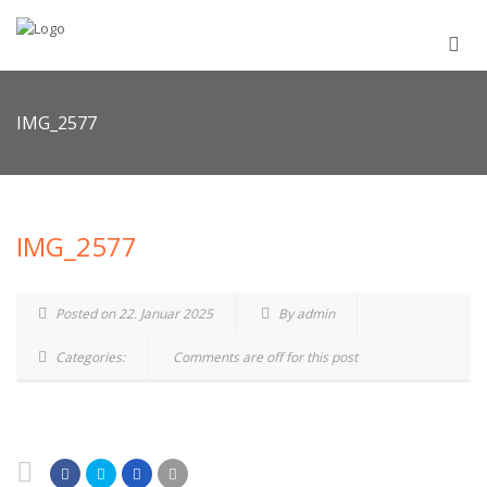
IMG_2577
IMG_2577
Posted on 22. Januar 2025
By admin
Categories:
Comments are off for this post