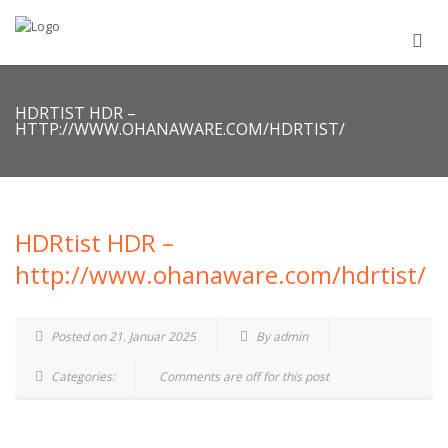
HDRTIST HDR –
HTTP://WWW.OHANAWARE.COM/HDRTIST/
HDRtist HDR –
http://www.ohanaware.com/hdrtist/
Posted on 21. Januar 2025
By admin
Categories:
Comments are off for this post