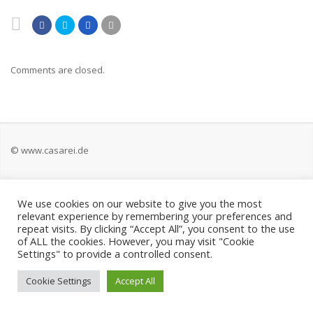
Comments are closed.
© www.casarei.de
Kontakt
We use cookies on our website to give you the most
relevant experience by remembering your preferences and
Impressum
repeat visits. By clicking “Accept All”, you consent to the use
of ALL the cookies. However, you may visit "Cookie
Settings" to provide a controlled consent.
Datenschutz
Cookie Settings
Accept All