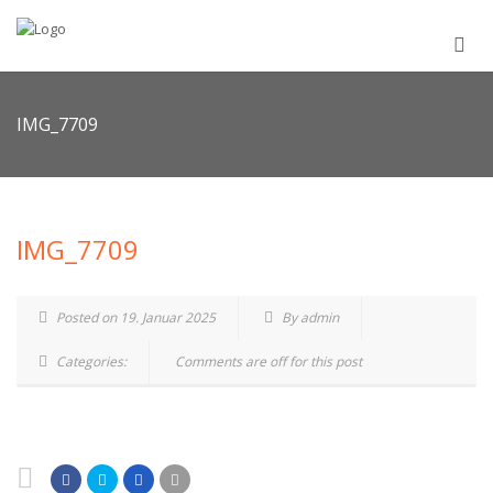
IMG_7709
IMG_7709
Posted on 19. Januar 2025
By admin
Categories:
Comments are off for this post