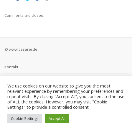
Comments are closed.
© www.casarei.de
Kontakt
Impressum
We use cookies on our website to give you the most
relevant experience by remembering your preferences and
Datenschutz
repeat visits. By clicking “Accept All”, you consent to the use
of ALL the cookies. However, you may visit "Cookie
Settings" to provide a controlled consent.
Cookie Settings
Accept All