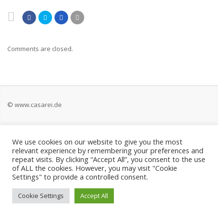
Comments are closed.
© www.casarei.de
Kontakt
We use cookies on our website to give you the most
relevant experience by remembering your preferences and
Impressum
repeat visits. By clicking “Accept All”, you consent to the use
of ALL the cookies. However, you may visit "Cookie
Settings" to provide a controlled consent.
Datenschutz
Cookie Settings
Accept All