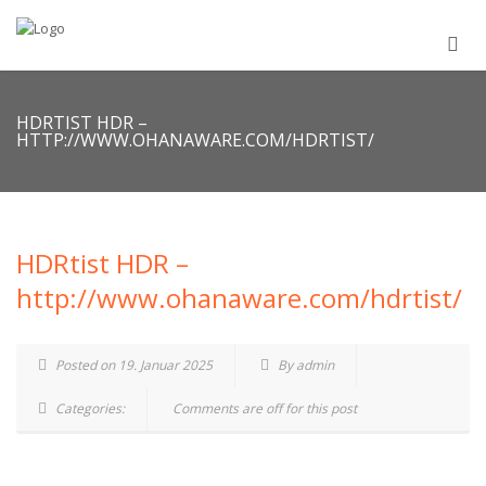
HDRTIST HDR –
HTTP://WWW.OHANAWARE.COM/HDRTIST/
HDRtist HDR –
http://www.ohanaware.com/hdrtist/
Posted on 19. Januar 2025
By admin
Categories:
Comments are off for this post