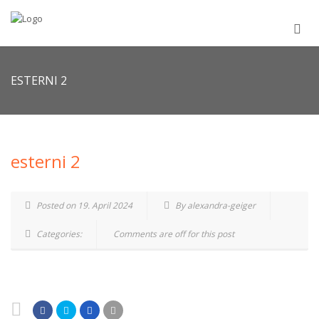
ESTERNI 2
esterni 2
Posted on 19. April 2024
By alexandra-geiger
Categories:
Comments are off for this post