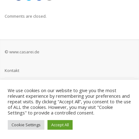
Comments are closed.
© www.casarei.de
Kontakt
Impressum
We use cookies on our website to give you the most
relevant experience by remembering your preferences and
Datenschutz
repeat visits. By clicking “Accept All”, you consent to the use
of ALL the cookies. However, you may visit "Cookie
Settings" to provide a controlled consent.
Cookie Settings
Accept All