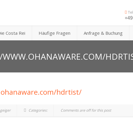
Te
+49 
ie Costa Rei
Häufige Fragen
Anfrage & Buchung
://WWW.OHANAWARE.COM/HDRTI
.ohanaware.com/hdrtist/
geiger
Categories:
Comments are off for this post