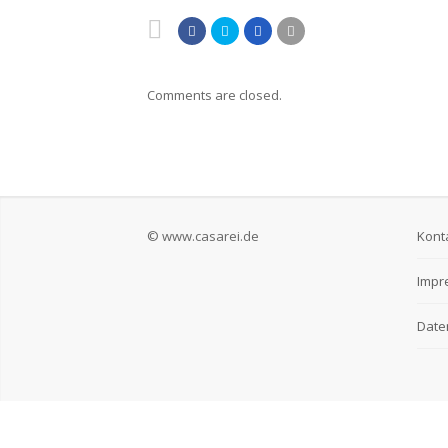
Comments are closed.
© www.casarei.de
Kont
Impr
Date