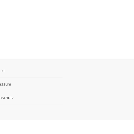
akt
essum
nschutz