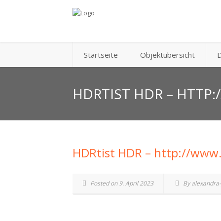
Startseite
Objektübersicht
D
HDRTIST HDR – HTTP
HDRtist HDR – http://www
Posted on 9. April 2023
By alexandra-