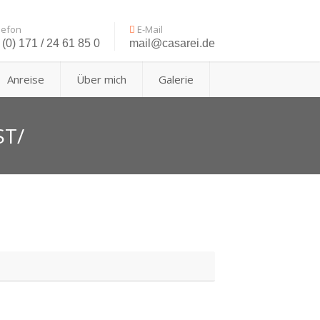
lefon
E-Mail
(0) 171 / 24 61 85 0
mail@casarei.de
Anreise
Über mich
Galerie
ST/