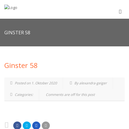
GINSTER 58
Ginster 58
Posted on 1. Oktober 2020
By alexandra-geiger
Categories:
Comments are off for this post