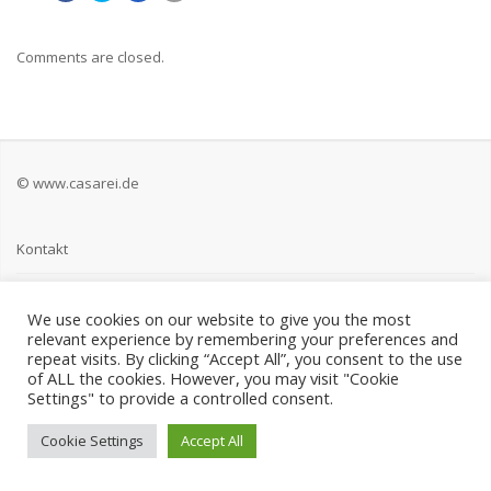
Comments are closed.
© www.casarei.de
Kontakt
Impressum
We use cookies on our website to give you the most
relevant experience by remembering your preferences and
Datenschutz
repeat visits. By clicking “Accept All”, you consent to the use
of ALL the cookies. However, you may visit "Cookie
Settings" to provide a controlled consent.
Cookie Settings
Accept All