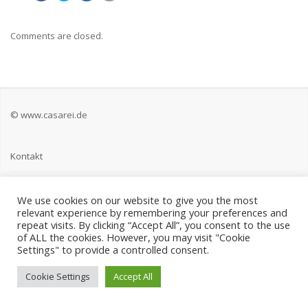
Comments are closed.
© www.casarei.de
Kontakt
Impressum
We use cookies on our website to give you the most
relevant experience by remembering your preferences and
Datenschutz
repeat visits. By clicking “Accept All”, you consent to the use
of ALL the cookies. However, you may visit "Cookie
Settings" to provide a controlled consent.
Cookie Settings
Accept All