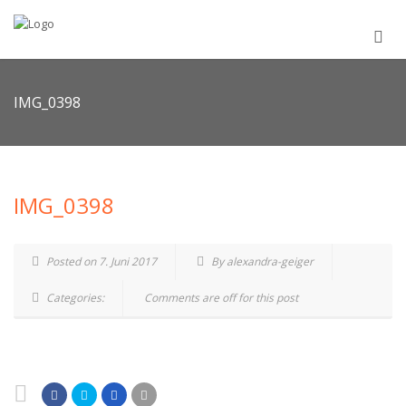
IMG_0398
IMG_0398
Posted on 7. Juni 2017
By alexandra-geiger
Categories:
Comments are off for this post