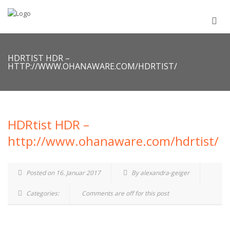
HDRTIST HDR –
HTTP://WWW.OHANAWARE.COM/HDRTIST/
HDRtist HDR –
http://www.ohanaware.com/hdrtist/
Posted on 16. Januar 2017
By alexandra-geiger
Categories:
Comments are off for this post