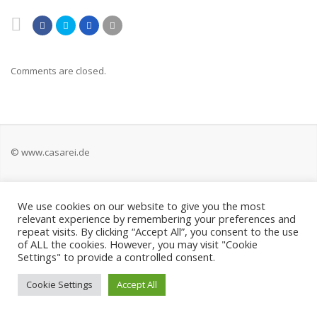
Comments are closed.
© www.casarei.de
Kontakt
We use cookies on our website to give you the most
relevant experience by remembering your preferences and
Impressum
repeat visits. By clicking “Accept All”, you consent to the use
of ALL the cookies. However, you may visit "Cookie
Settings" to provide a controlled consent.
Datenschutz
Cookie Settings
Accept All