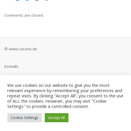
Comments are closed.
© www.casarei.de
Kontakt
Impressum
We use cookies on our website to give you the most
relevant experience by remembering your preferences and
Datenschutz
repeat visits. By clicking “Accept All”, you consent to the use
of ALL the cookies. However, you may visit "Cookie
Settings" to provide a controlled consent.
Cookie Settings
Accept All