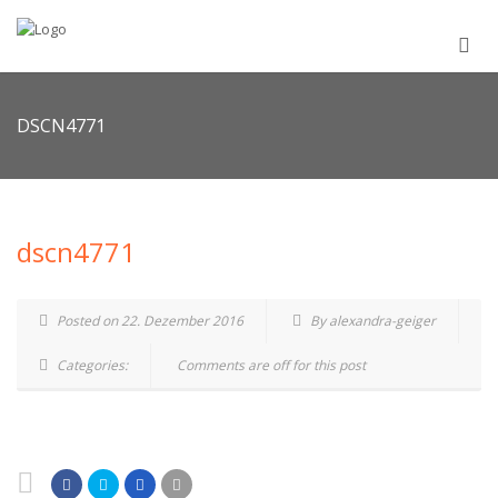
DSCN4771
dscn4771
Posted on 22. Dezember 2016
By alexandra-geiger
Categories:
Comments are off for this post