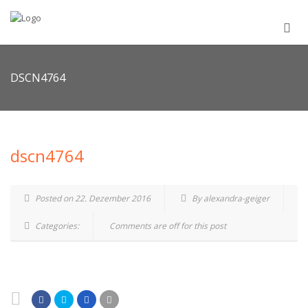
DSCN4764
dscn4764
Posted on 22. Dezember 2016
By alexandra-geiger
Categories:
Comments are off for this post