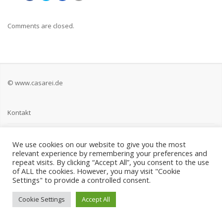
Comments are closed.
© www.casarei.de
Kontakt
Impressum
We use cookies on our website to give you the most
relevant experience by remembering your preferences and
Datenschutz
repeat visits. By clicking “Accept All”, you consent to the use
of ALL the cookies. However, you may visit "Cookie
Settings" to provide a controlled consent.
Cookie Settings
Accept All