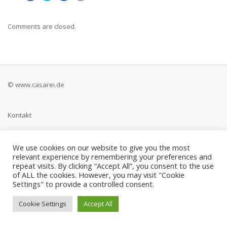
Comments are closed.
© www.casarei.de
Kontakt
Impressum
We use cookies on our website to give you the most
relevant experience by remembering your preferences and
Datenschutz
repeat visits. By clicking “Accept All”, you consent to the use
of ALL the cookies. However, you may visit "Cookie
Settings" to provide a controlled consent.
Cookie Settings
Accept All