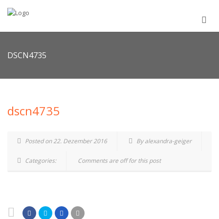
DSCN4735
dscn4735
Posted on 22. Dezember 2016
By alexandra-geiger
Categories:
Comments are off for this post