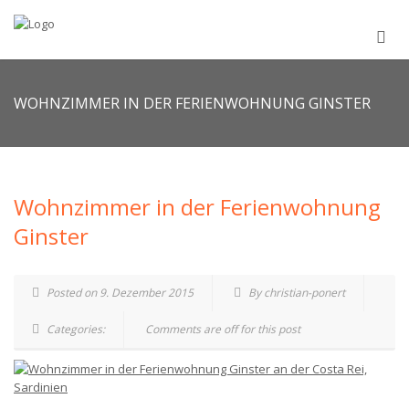
WOHNZIMMER IN DER FERIENWOHNUNG GINSTER
Wohnzimmer in der Ferienwohnung
Ginster
Posted on 9. Dezember 2015
By christian-ponert
Categories:
Comments are off for this post