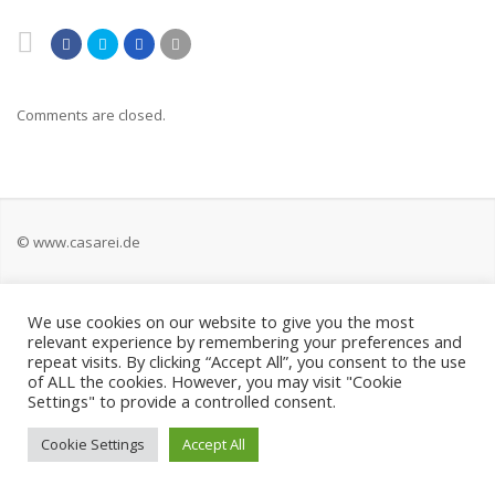
Comments are closed.
© www.casarei.de
Kontakt
We use cookies on our website to give you the most
relevant experience by remembering your preferences and
Impressum
repeat visits. By clicking “Accept All”, you consent to the use
of ALL the cookies. However, you may visit "Cookie
Settings" to provide a controlled consent.
Datenschutz
Cookie Settings
Accept All