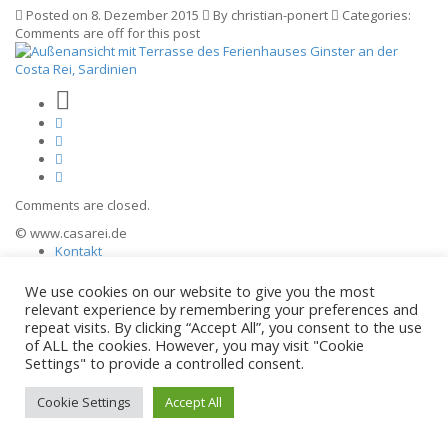
Posted on 8. Dezember 2015
By christian-ponert
Categories:
Comments are off for this post
Comments are closed.
© www.casarei.de
Kontakt
Impressum
Datenschutz
We use cookies on our website to give you the most
relevant experience by remembering your preferences and
repeat visits. By clicking “Accept All”, you consent to the use
of ALL the cookies. However, you may visit "Cookie
Settings" to provide a controlled consent.
Cookie Settings
Accept All