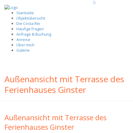
Startseite
Objektübersicht
Die Costa Rei
Häufige Fragen
Anfrage & Buchung
Anreise
Über mich
Galerie
Außenansicht mit Terrasse des
Ferienhauses Ginster
Außenansicht mit Terrasse des
Ferienhauses Ginster