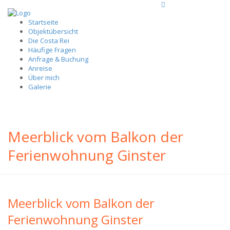
Startseite
Objektübersicht
Die Costa Rei
Häufige Fragen
Anfrage & Buchung
Anreise
Über mich
Galerie
Meerblick vom Balkon der
Ferienwohnung Ginster
Meerblick vom Balkon der
Ferienwohnung Ginster