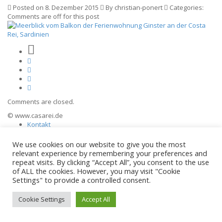
Posted on 8. Dezember 2015
By christian-ponert
Categories:
Comments are off for this post
Comments are closed.
© www.casarei.de
Kontakt
Impressum
Datenschutz
We use cookies on our website to give you the most
relevant experience by remembering your preferences and
repeat visits. By clicking “Accept All”, you consent to the use
of ALL the cookies. However, you may visit "Cookie
Settings" to provide a controlled consent.
Cookie Settings
Accept All