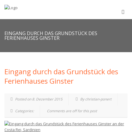
EINGANG DURCH DAS GRUNDSTÜCK DES
FERIENHAUSES GINSTER
Eingang durch das Grundstück des
Ferienhauses Ginster
Posted on 8. Dezember 2015
By christian-ponert
Categories:
Comments are off for this post