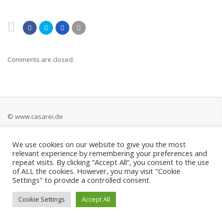
Comments are closed.
© www.casarei.de
We use cookies on our website to give you the most
Kontakt
relevant experience by remembering your preferences and
repeat visits. By clicking “Accept All”, you consent to the use
Impressum
of ALL the cookies. However, you may visit "Cookie
Settings" to provide a controlled consent.
Datenschutz
Cookie Settings
Accept All