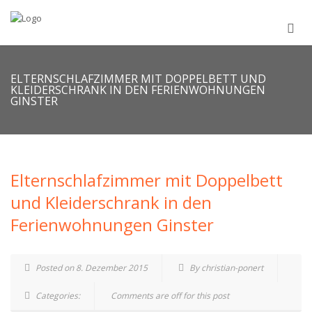
ELTERNSCHLAFZIMMER MIT DOPPELBETT UND
KLEIDERSCHRANK IN DEN FERIENWOHNUNGEN
GINSTER
Elternschlafzimmer mit Doppelbett
und Kleiderschrank in den
Ferienwohnungen Ginster
Posted on 8. Dezember 2015
By christian-ponert
Categories:
Comments are off for this post