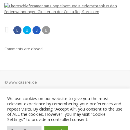
Comments are closed.
© www.casarei.de
We use cookies on our website to give you the most
Kontakt
relevant experience by remembering your preferences and
repeat visits. By clicking “Accept All”, you consent to the use
Impressum
of ALL the cookies. However, you may visit "Cookie
Settings" to provide a controlled consent.
Datenschutz