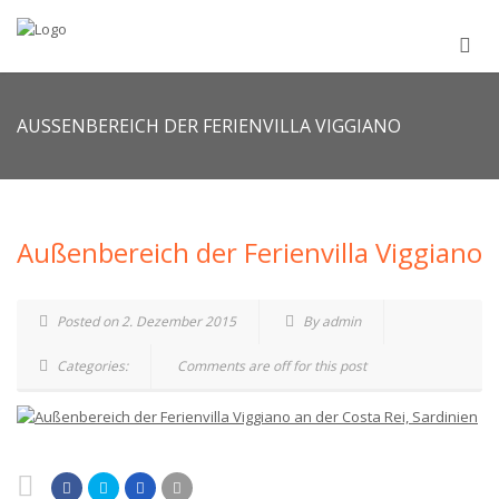
AUSSENBEREICH DER FERIENVILLA VIGGIANO
Außenbereich der Ferienvilla Viggiano
Posted on 2. Dezember 2015
By admin
Categories:
Comments are off for this post