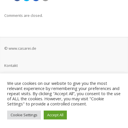
Comments are closed.
© www.casarei.de
Kontakt
Impressum
We use cookies on our website to give you the most
relevant experience by remembering your preferences and
Datenschutz
repeat visits. By clicking “Accept All”, you consent to the use
of ALL the cookies. However, you may visit "Cookie
Settings" to provide a controlled consent.
Cookie Settings
Accept All