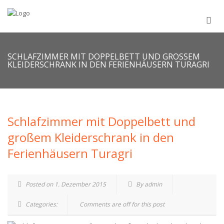
SCHLAFZIMMER MIT DOPPELBETT UND GROSSEM K
LEIDERSCHRANK IN DEN FERIENHÄUSERN TURAGRI
Schlafzimmer mit Doppelbett und
großem Kleiderschrank in den
Ferienhäusern Turagri
Posted on 1. Dezember 2015
By admin
Categories:
Comments are off for this post