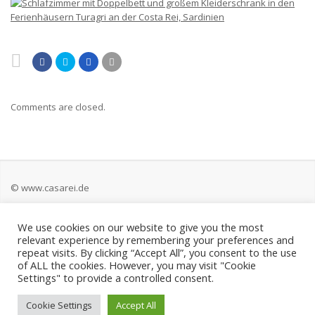
Comments are closed.
© www.casarei.de
We use cookies on our website to give you the most
Kontakt
relevant experience by remembering your preferences and
repeat visits. By clicking “Accept All”, you consent to the use
Impressum
of ALL the cookies. However, you may visit "Cookie
Settings" to provide a controlled consent.
Datenschutz
Cookie Settings
Accept All